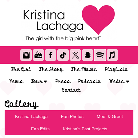
The Girl
The Story
The Music
Playlists
News
Tour
Press
Podcasts
Media
Contact
Gallery
Kristina Lachaga
Fan Photos
Meet & Greet
Fan Edits
Kristina's Past Projects