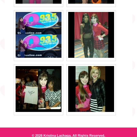
© 2026 Kristina Lachaga. All Rights Reserved.