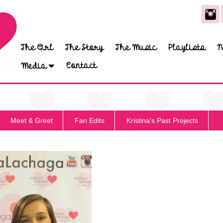
The Girl
The Story
The Music
Playlists
N
Contact
Media
Meet & Greet
Fan Edits
Kristina's Past Projects