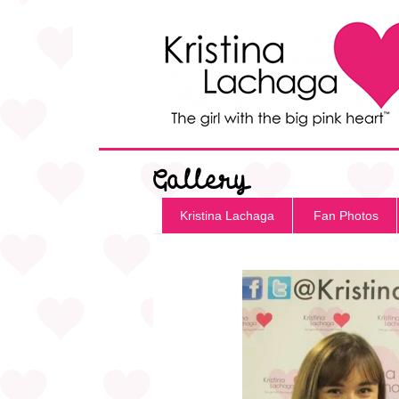
Gallery
Kristina Lachaga
Fan Photos