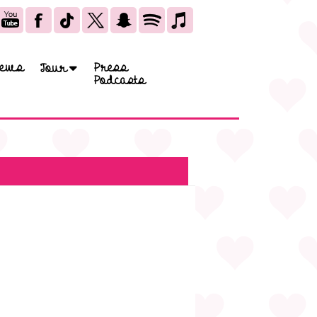
ews
Press
Tour
Podcasts