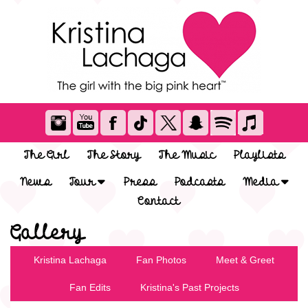
The Girl
The Story
The Music
Playlists
News
Tour
Press
Podcasts
Media
Contact
Gallery
Kristina Lachaga
Fan Photos
Meet & Greet
Fan Edits
Kristina's Past Projects