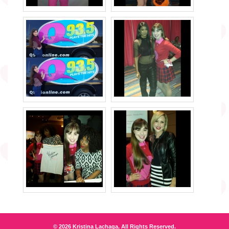
© 2026 Kristina Lachaga. All Rights Reserved.