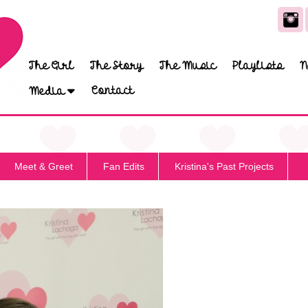
The Girl
The Story
The Music
Playlists
N
Contact
Media
Meet & Greet
Fan Edits
Kristina's Past Projects