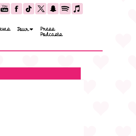
ews
Press
Tour
Podcasts