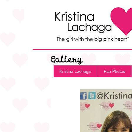
Gallery
Kristina Lachaga
Fan Photos