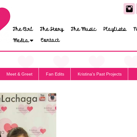
The Girl
The Story
The Music
Playlists
N
Contact
Media
Meet & Greet
Fan Edits
Kristina's Past Projects