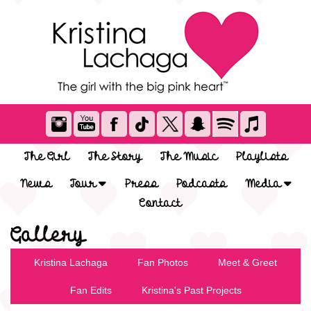
The Girl
The Story
The Music
Playlists
News
Tour
Press
Podcasts
Media
Contact
Gallery
Kristina Lachaga
Fan Photos
Meet & Greet
Fan Edits
Kristina's Past Projects