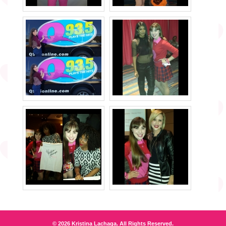
© 2026 Kristina Lachaga. All Rights Reserved.