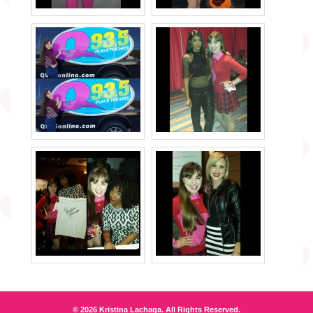
© 2026 Kristina Lachaga. All Rights Reserved.