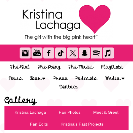
The Girl
The Story
The Music
Playlists
News
Tour
Press
Podcasts
Media
Contact
Gallery
Kristina Lachaga
Fan Photos
Meet & Greet
Fan Edits
Kristina's Past Projects