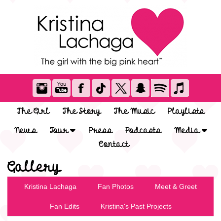
The Girl
The Story
The Music
Playlists
News
Tour
Press
Podcasts
Media
Contact
Gallery
Kristina Lachaga
Fan Photos
Meet & Greet
Fan Edits
Kristina's Past Projects