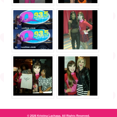
© 2026 Kristina Lachaga. All Rights Reserved.