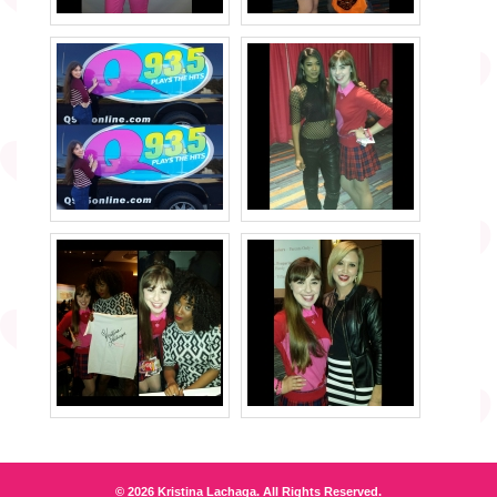
© 2026 Kristina Lachaga. All Rights Reserved.