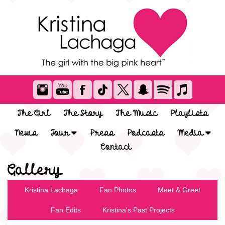
The Girl
The Story
The Music
Playlists
News
Tour
Press
Podcasts
Media
Contact
Gallery
Kristina Lachaga
Fan Photos
Meet & Greet
Fan Edits
Kristina's Past Projects