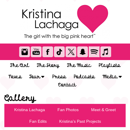
The Girl
The Story
The Music
Playlists
News
Tour
Press
Podcasts
Media
Contact
Gallery
Kristina Lachaga
Fan Photos
Meet & Greet
Fan Edits
Kristina's Past Projects