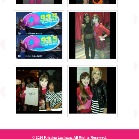
© 2026 Kristina Lachaga. All Rights Reserved.