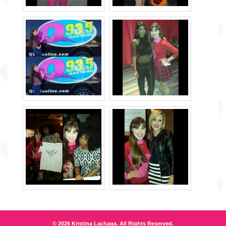
© 2026 Kristina Lachaga. All Rights Reserved.