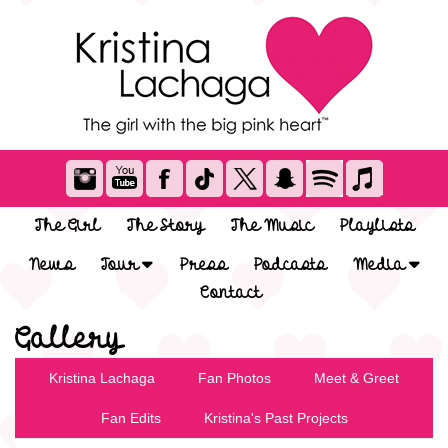
The Girl
The Story
The Music
Playlists
News
Tour
Press
Podcasts
Media
Contact
Gallery
Kristina Lachaga
Fan Photos
Meet & Greet
Fan Edits
Kristina's Past Projects