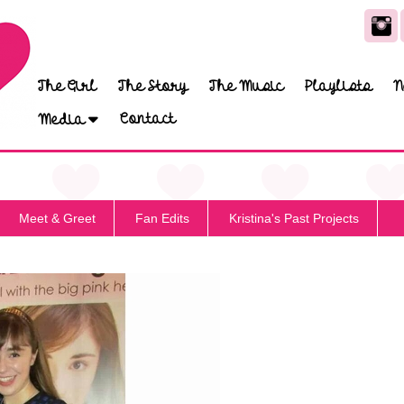
The Girl
The Story
The Music
Playlists
N
Contact
Media
Meet & Greet
Fan Edits
Kristina's Past Projects