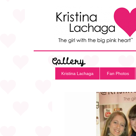
Gallery
Kristina Lachaga
Fan Photos