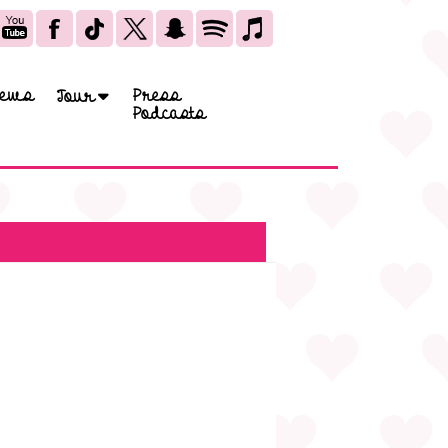
ews
Press
Tour
Podcasts