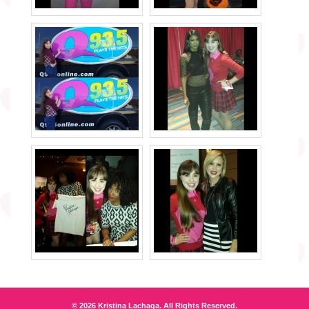
© 2026 Kristina Lachaga. All Rights Reserved.