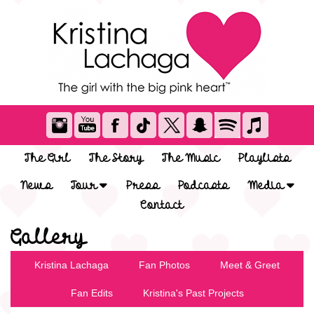
The Girl
The Story
The Music
Playlists
News
Tour
Press
Podcasts
Media
Contact
Gallery
Kristina Lachaga
Fan Photos
Meet & Greet
Fan Edits
Kristina's Past Projects