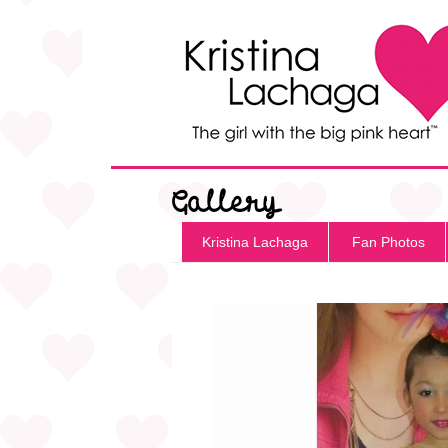
Gallery
Kristina Lachaga
Fan Photos