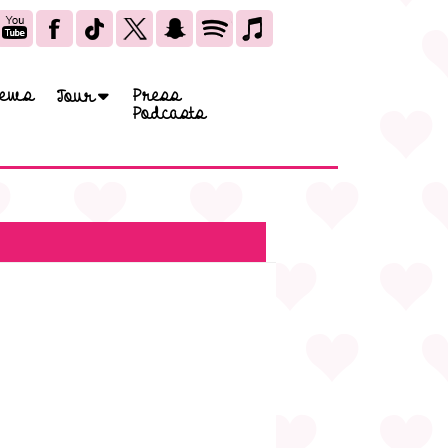
ews
Press
Tour
Podcasts