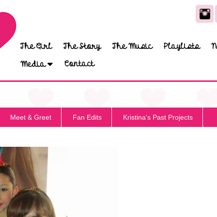
The Girl
The Story
The Music
Playlists
N
Contact
Media
Meet & Greet
Fan Edits
Kristina's Past Projects