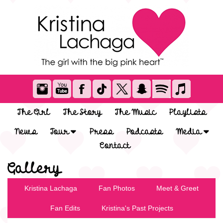
The Girl
The Story
The Music
Playlists
News
Tour
Press
Podcasts
Media
Contact
Gallery
Kristina Lachaga
Fan Photos
Meet & Greet
Fan Edits
Kristina's Past Projects