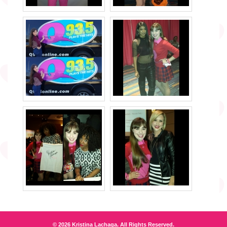
© 2026 Kristina Lachaga. All Rights Reserved.