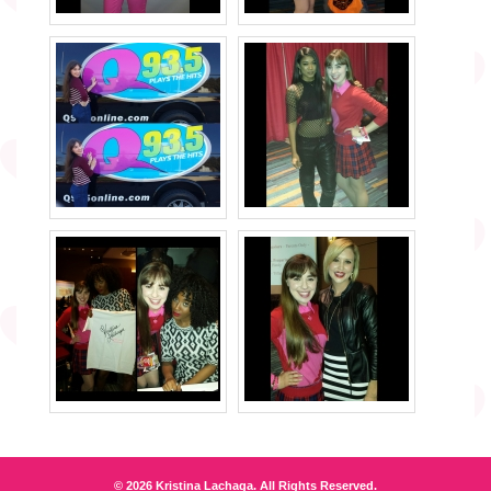
© 2026 Kristina Lachaga. All Rights Reserved.