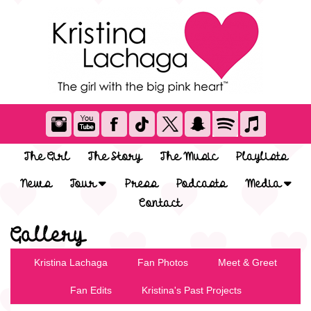
The Girl
The Story
The Music
Playlists
News
Tour
Press
Podcasts
Media
Contact
Gallery
Kristina Lachaga
Fan Photos
Meet & Greet
Fan Edits
Kristina's Past Projects