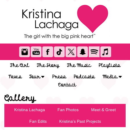
The Girl
The Story
The Music
Playlists
News
Tour
Press
Podcasts
Media
Contact
Gallery
Kristina Lachaga
Fan Photos
Meet & Greet
Fan Edits
Kristina's Past Projects