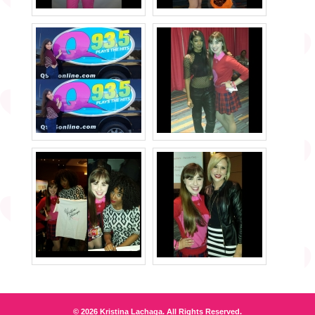
© 2026 Kristina Lachaga. All Rights Reserved.