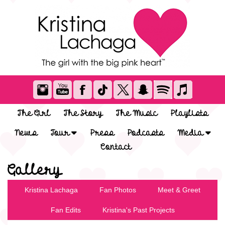
The Girl
The Story
The Music
Playlists
News
Tour
Press
Podcasts
Media
Contact
Gallery
Kristina Lachaga
Fan Photos
Meet & Greet
Fan Edits
Kristina's Past Projects