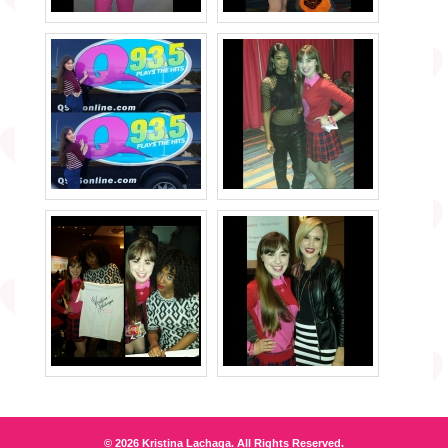
© 2026 Kristina Lachaga. All Rights Reserved.