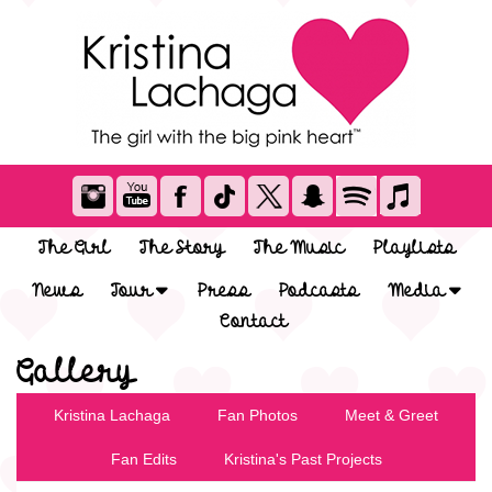
The Girl
The Story
The Music
Playlists
News
Tour
Press
Podcasts
Media
Contact
Gallery
Kristina Lachaga
Fan Photos
Meet & Greet
Fan Edits
Kristina's Past Projects