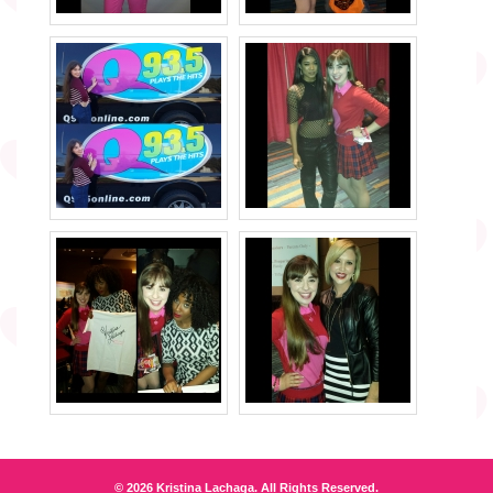
© 2026 Kristina Lachaga. All Rights Reserved.