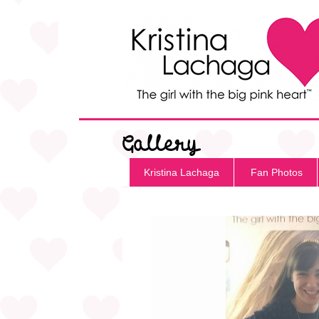
Gallery
Kristina Lachaga
Fan Photos