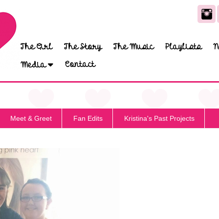
The Girl
The Story
The Music
Playlists
N
Contact
Media
Meet & Greet
Fan Edits
Kristina's Past Projects