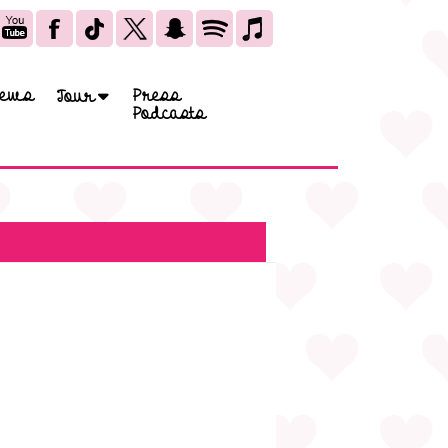
ews
Press
Tour
Podcasts