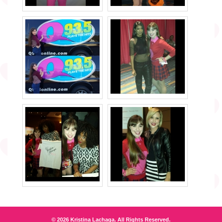
© 2026 Kristina Lachaga. All Rights Reserved.