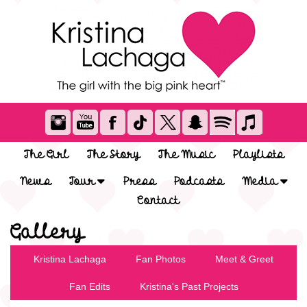
The Girl
The Story
The Music
Playlists
News
Tour
Press
Podcasts
Media
Contact
Gallery
Kristina Lachaga
Fan Photos
Meet & Greet
Fan Edits
Kristina's Past Projects