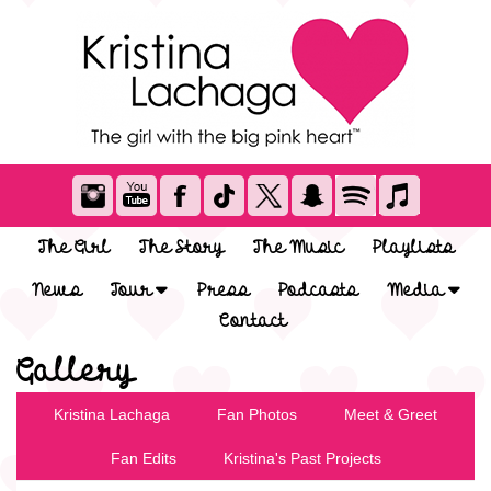
The Girl
The Story
The Music
Playlists
News
Tour
Press
Podcasts
Media
Contact
Gallery
Kristina Lachaga
Fan Photos
Meet & Greet
Fan Edits
Kristina's Past Projects