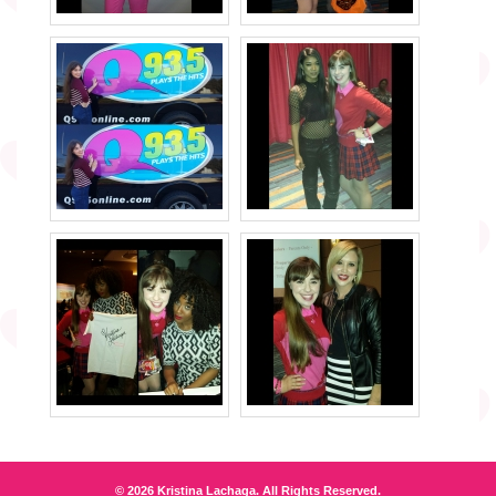
© 2026 Kristina Lachaga. All Rights Reserved.