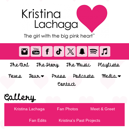
The Girl
The Story
The Music
Playlists
News
Tour
Press
Podcasts
Media
Contact
Gallery
Kristina Lachaga
Fan Photos
Meet & Greet
Fan Edits
Kristina's Past Projects