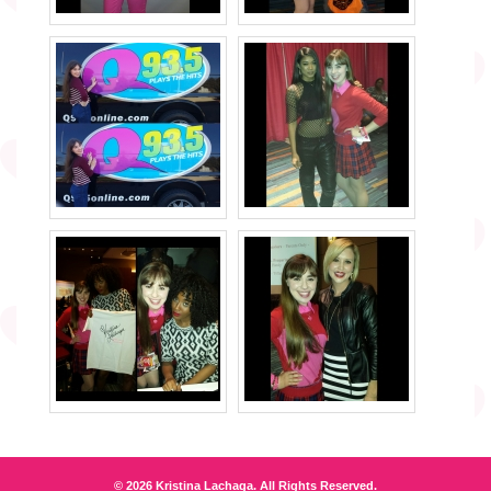
© 2026 Kristina Lachaga. All Rights Reserved.