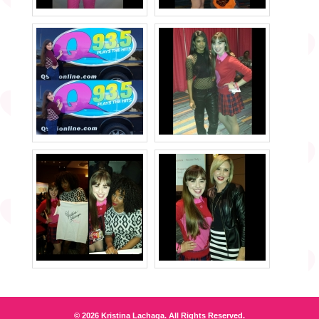
© 2026 Kristina Lachaga. All Rights Reserved.