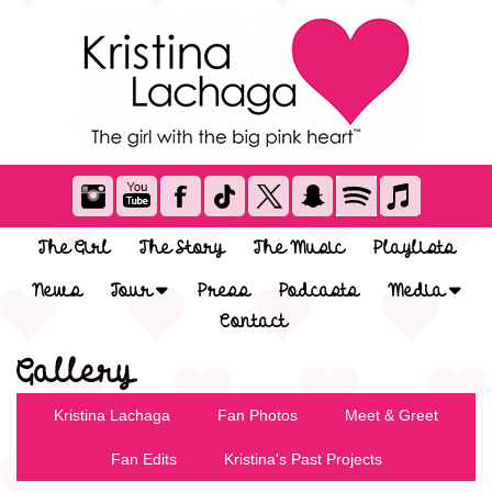
The Girl
The Story
The Music
Playlists
News
Tour
Press
Podcasts
Media
Contact
Gallery
Kristina Lachaga
Fan Photos
Meet & Greet
Fan Edits
Kristina's Past Projects