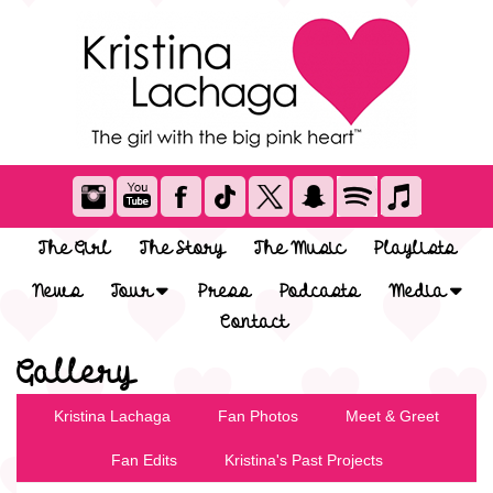
The Girl
The Story
The Music
Playlists
News
Tour
Press
Podcasts
Media
Contact
Gallery
Kristina Lachaga
Fan Photos
Meet & Greet
Fan Edits
Kristina's Past Projects