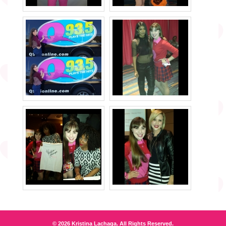
© 2026 Kristina Lachaga. All Rights Reserved.