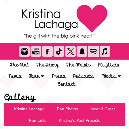
The Girl
The Story
The Music
Playlists
News
Tour
Press
Podcasts
Media
Contact
Gallery
Kristina Lachaga
Fan Photos
Meet & Greet
Fan Edits
Kristina's Past Projects