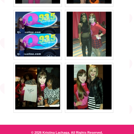
© 2026 Kristina Lachaga. All Rights Reserved.