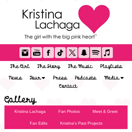
The Girl
The Story
The Music
Playlists
News
Tour
Press
Podcasts
Media
Contact
Gallery
Kristina Lachaga
Fan Photos
Meet & Greet
Fan Edits
Kristina's Past Projects