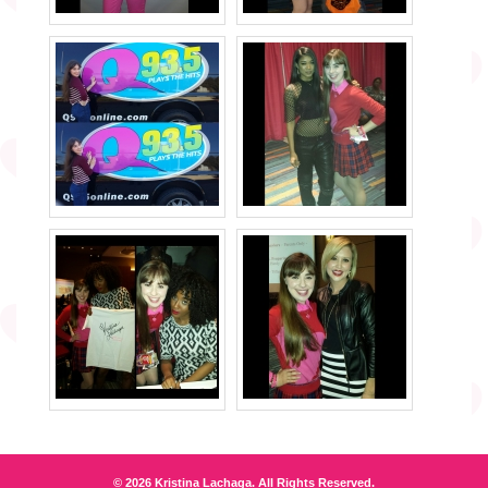
© 2026 Kristina Lachaga. All Rights Reserved.