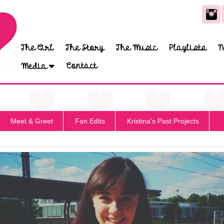
The Girl
The Story
The Music
Playlists
N
Contact
Media
Meet & Greet
Fan Edits
Kristina's Past Projects