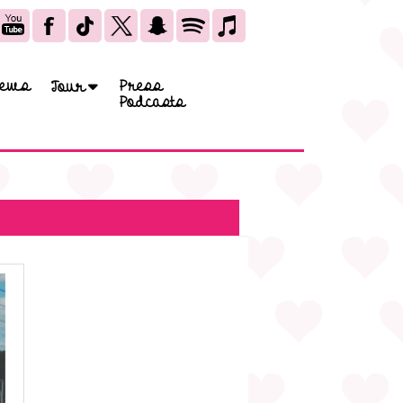
ews
Press
Tour
Podcasts