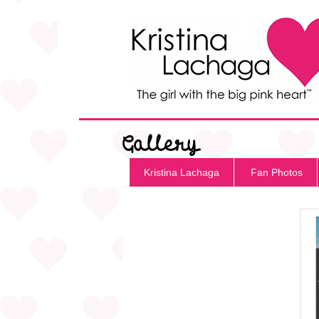
Gallery
Kristina Lachaga
Fan Photos