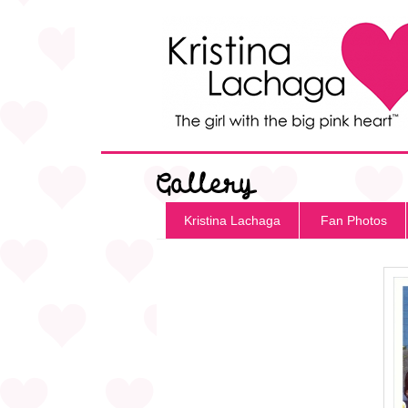
Gallery
Kristina Lachaga
Fan Photos