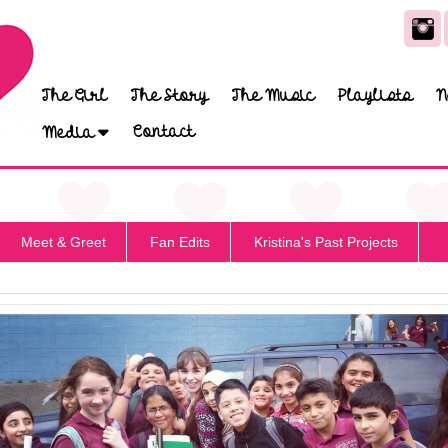
The Girl
The Story
The Music
Playlists
N
Contact
Media
Meet & Greet
Fan Edits
Kristina's Past Projects