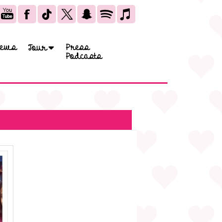
ews
Press
Tour
Podcasts