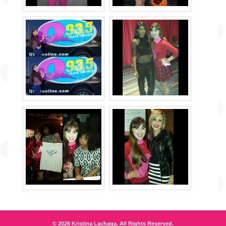
© 2026 Kristina Lachaga. All Rights Reserved.