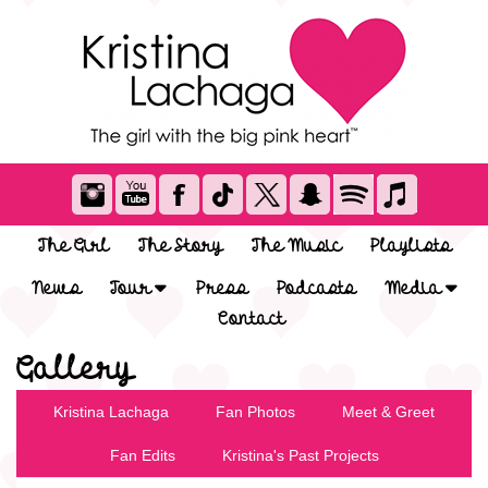
The Girl
The Story
The Music
Playlists
News
Tour
Press
Podcasts
Media
Contact
Gallery
Kristina Lachaga
Fan Photos
Meet & Greet
Fan Edits
Kristina's Past Projects