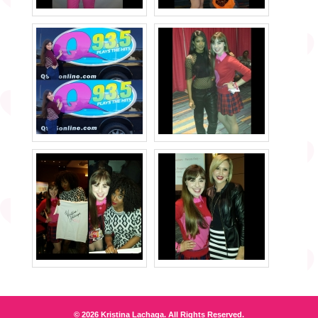
© 2026 Kristina Lachaga. All Rights Reserved.