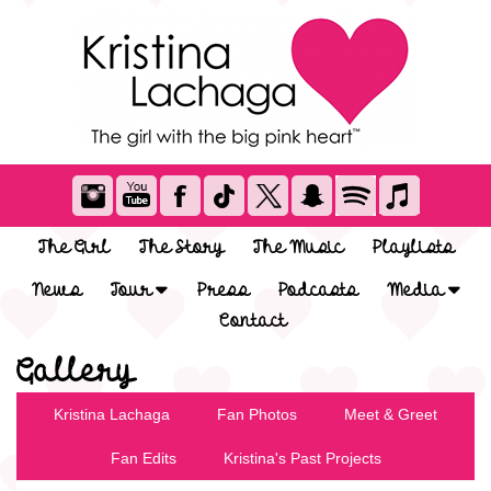
The Girl
The Story
The Music
Playlists
News
Tour
Press
Podcasts
Media
Contact
Gallery
Kristina Lachaga
Fan Photos
Meet & Greet
Fan Edits
Kristina's Past Projects