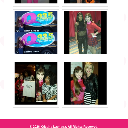
© 2026 Kristina Lachaga. All Rights Reserved.