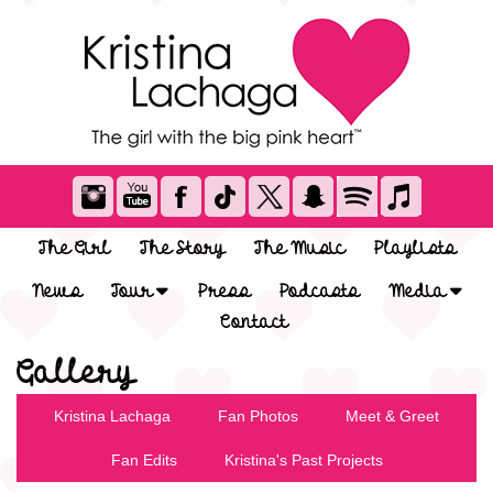
The Girl
The Story
The Music
Playlists
News
Tour
Press
Podcasts
Media
Contact
Gallery
Kristina Lachaga
Fan Photos
Meet & Greet
Fan Edits
Kristina's Past Projects