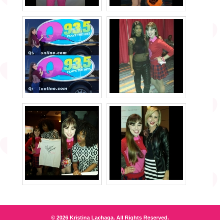
© 2026 Kristina Lachaga. All Rights Reserved.