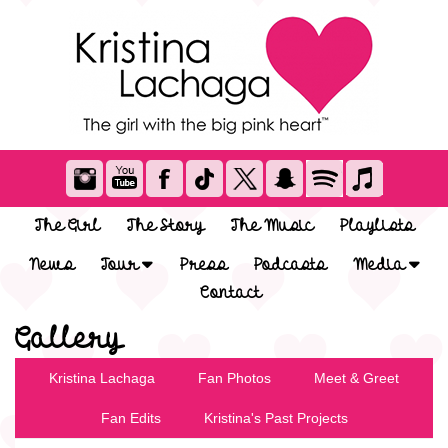
The Girl
The Story
The Music
Playlists
News
Tour
Press
Podcasts
Media
Contact
Gallery
Kristina Lachaga
Fan Photos
Meet & Greet
Fan Edits
Kristina's Past Projects