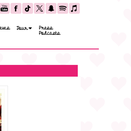
ews
Press
Tour
Podcasts