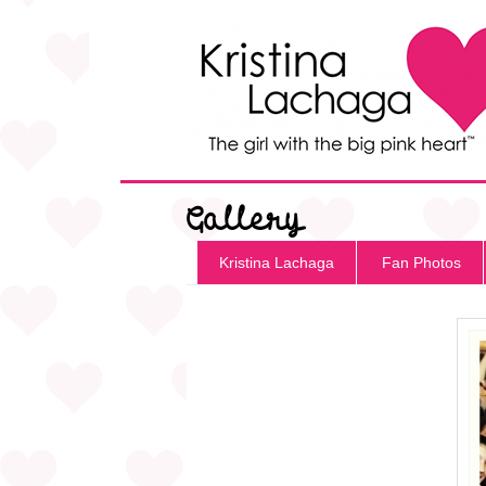
Gallery
Kristina Lachaga
Fan Photos