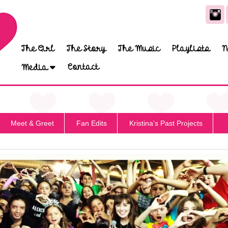
The Girl
The Story
The Music
Playlists
N
Contact
Media
Meet & Greet
Fan Edits
Kristina's Past Projects