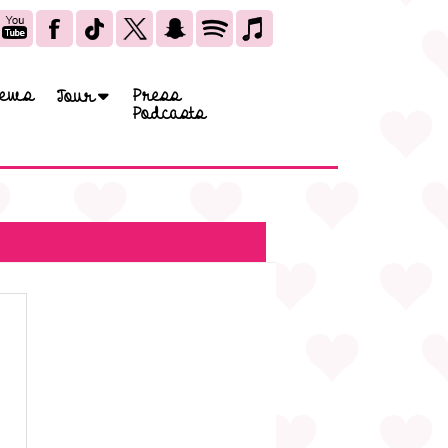
ews
Press
Tour
Podcasts