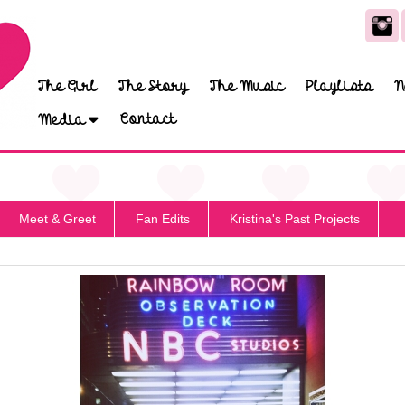
The Girl
The Story
The Music
Playlists
N
Contact
Media
Meet & Greet
Fan Edits
Kristina's Past Projects