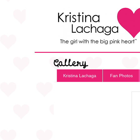
Gallery
Kristina Lachaga
Fan Photos