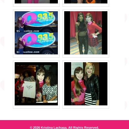
© 2026 Kristina Lachaga. All Rights Reserved.