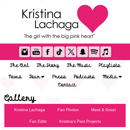
The Girl
The Story
The Music
Playlists
News
Tour
Press
Podcasts
Media
Contact
Gallery
Kristina Lachaga
Fan Photos
Meet & Greet
Fan Edits
Kristina's Past Projects