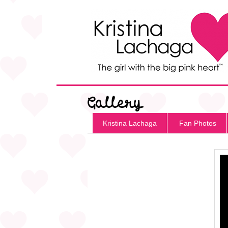
Gallery
Kristina Lachaga
Fan Photos