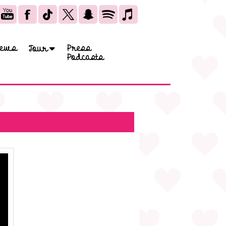
ews
Press
Tour
Podcasts