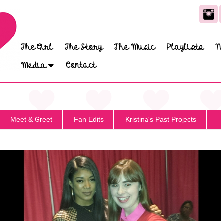
The Girl
The Story
The Music
Playlists
N
Contact
Media
Meet & Greet
Fan Edits
Kristina's Past Projects