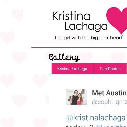
Gallery
Kristina Lachaga
Fan Photos