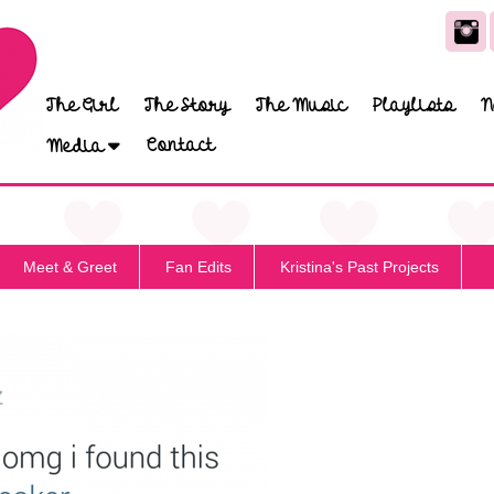
The Girl
The Story
The Music
Playlists
N
Contact
Media
Meet & Greet
Fan Edits
Kristina's Past Projects