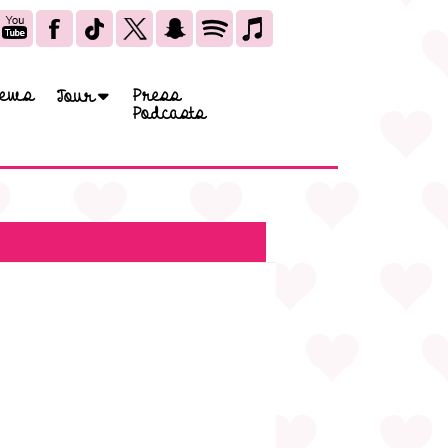
ews
Press
Tour
Podcasts