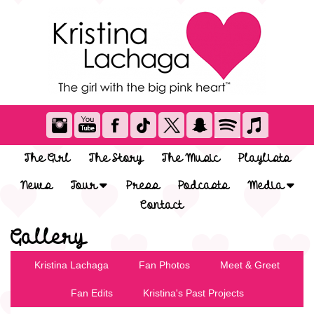
The Girl
The Story
The Music
Playlists
News
Tour
Press
Podcasts
Media
Contact
Gallery
Kristina Lachaga
Fan Photos
Meet & Greet
Fan Edits
Kristina's Past Projects