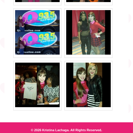
© 2026 Kristina Lachaga. All Rights Reserved.