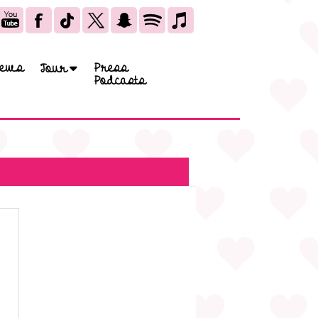
ews
Press
Tour
Podcasts