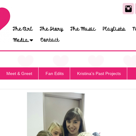
The Girl
The Story
The Music
Playlists
N
Contact
Media
Meet & Greet
Fan Edits
Kristina's Past Projects