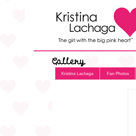
Gallery
Kristina Lachaga
Fan Photos