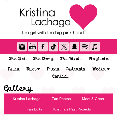
The Girl
The Story
The Music
Playlists
News
Tour
Press
Podcasts
Media
Contact
Gallery
Kristina Lachaga
Fan Photos
Meet & Greet
Fan Edits
Kristina's Past Projects