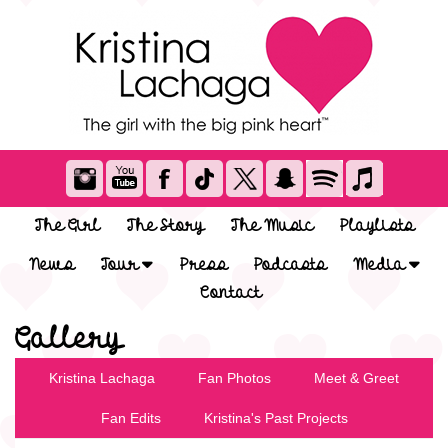
The Girl
The Story
The Music
Playlists
News
Tour
Press
Podcasts
Media
Contact
Gallery
Kristina Lachaga
Fan Photos
Meet & Greet
Fan Edits
Kristina's Past Projects