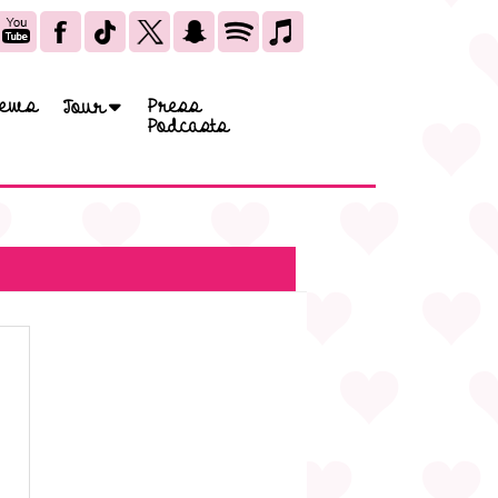
ews
Press
Tour
Podcasts