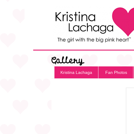
Gallery
Kristina Lachaga
Fan Photos