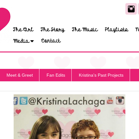
The Girl
The Story
The Music
Playlists
N
Contact
Media
Meet & Greet
Fan Edits
Kristina's Past Projects