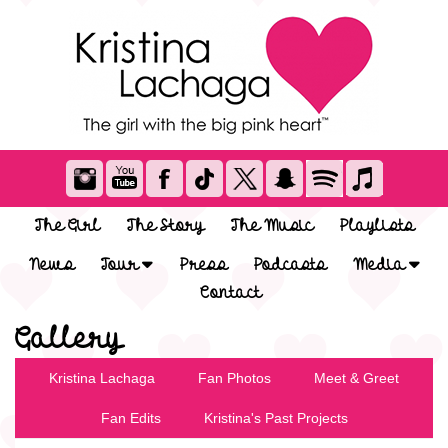
The Girl
The Story
The Music
Playlists
News
Tour
Press
Podcasts
Media
Contact
Gallery
Kristina Lachaga
Fan Photos
Meet & Greet
Fan Edits
Kristina's Past Projects