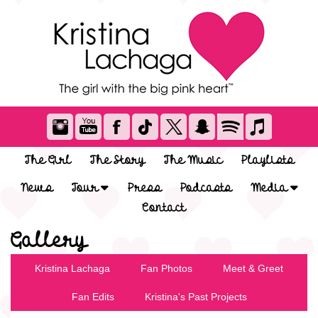
The Girl
The Story
The Music
Playlists
News
Tour
Press
Podcasts
Media
Contact
Gallery
Kristina Lachaga
Fan Photos
Meet & Greet
Fan Edits
Kristina's Past Projects