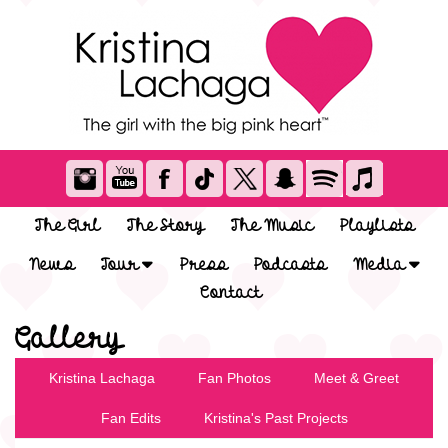
The Girl
The Story
The Music
Playlists
News
Tour
Press
Podcasts
Media
Contact
Gallery
Kristina Lachaga
Fan Photos
Meet & Greet
Fan Edits
Kristina's Past Projects