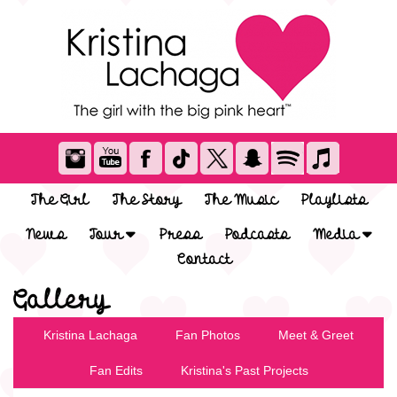
The Girl
The Story
The Music
Playlists
News
Tour
Press
Podcasts
Media
Contact
Gallery
Kristina Lachaga
Fan Photos
Meet & Greet
Fan Edits
Kristina's Past Projects