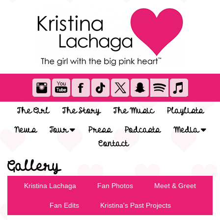
The Girl
The Story
The Music
Playlists
News
Tour
Press
Podcasts
Media
Contact
Gallery
Kristina Lachaga
Fan Photos
Meet & Greet
Fan Edits
Kristina's Past Projects