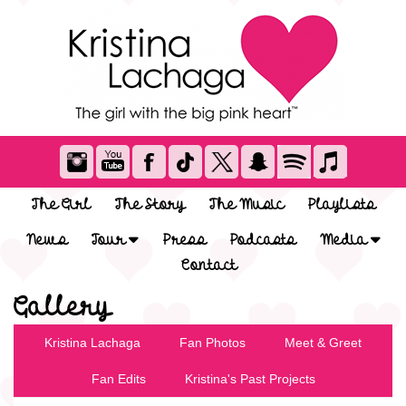
The Girl
The Story
The Music
Playlists
News
Tour
Press
Podcasts
Media
Contact
Gallery
Kristina Lachaga
Fan Photos
Meet & Greet
Fan Edits
Kristina's Past Projects