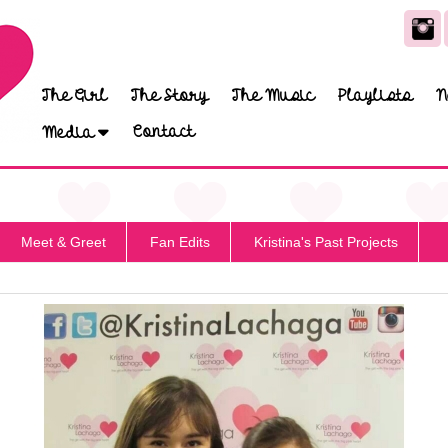
The Girl
The Story
The Music
Playlists
N
Contact
Media
Meet & Greet
Fan Edits
Kristina's Past Projects