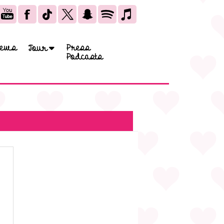
ews
Press
Tour
Podcasts