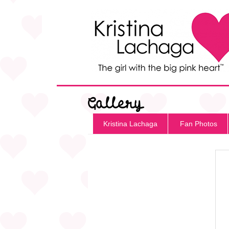
Gallery
Kristina Lachaga
Fan Photos